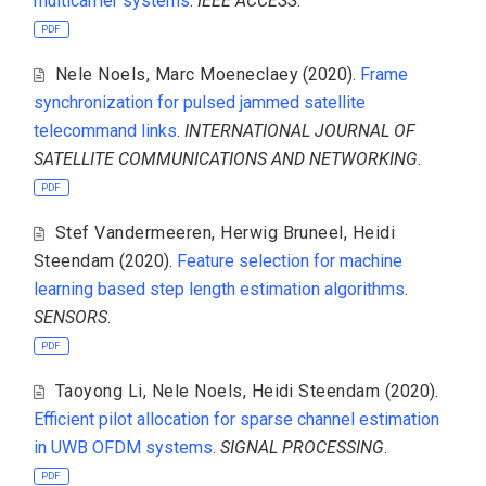
multicarrier systems
.
IEEE ACCESS
.
PDF
Nele Noels
,
Marc Moeneclaey
(2020).
Frame
synchronization for pulsed jammed satellite
telecommand links
.
INTERNATIONAL JOURNAL OF
SATELLITE COMMUNICATIONS AND NETWORKING
.
PDF
Stef Vandermeeren
,
Herwig Bruneel
,
Heidi
Steendam
(2020).
Feature selection for machine
learning based step length estimation algorithms
.
SENSORS
.
PDF
Taoyong Li
,
Nele Noels
,
Heidi Steendam
(2020).
Efficient pilot allocation for sparse channel estimation
in UWB OFDM systems
.
SIGNAL PROCESSING
.
PDF