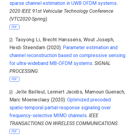
sparse channel estimation in UWB OFDM systems
.
2020 IEEE 91st Vehicular Technology Conference
(VTC2020-Spring)
.
PDF
Taoyong Li
,
Brecht Hanssens
,
Wout Joseph
,
Heidi Steendam
(2020).
Parameter estimation and
channel reconstruction based on compressive sensing
for ultra-wideband MB-OFDM systems
.
SIGNAL
PROCESSING
.
PDF
Jelle Bailleul
,
Lennert Jacobs
,
Mamoun Guenach
,
Marc Moeneclaey
(2020).
Optimized precoded
spatio-temporal partial-response signaling over
frequency-selective MIMO channels
.
IEEE
TRANSACTIONS ON WIRELESS COMMUNICATIONS
.
PDF