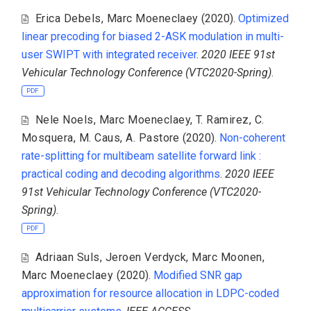
Erica Debels
,
Marc Moeneclaey
(2020).
Optimized
linear precoding for biased 2-ASK modulation in multi-
user SWIPT with integrated receiver
.
2020 IEEE 91st
Vehicular Technology Conference (VTC2020-Spring)
.
PDF
Nele Noels
,
Marc Moeneclaey
,
T. Ramirez
,
C.
Mosquera
,
M. Caus
,
A. Pastore
(2020).
Non-coherent
rate-splitting for multibeam satellite forward link :
practical coding and decoding algorithms
.
2020 IEEE
91st Vehicular Technology Conference (VTC2020-
Spring)
.
PDF
Adriaan Suls
,
Jeroen Verdyck
,
Marc Moonen
,
Marc Moeneclaey
(2020).
Modified SNR gap
approximation for resource allocation in LDPC-coded