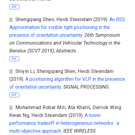
PDF
Shengqiang Shen
,
Heidi Steendam
(2019).
An RSS
Approximation for visible light positioning in the
presence of orientation uncertainty
.
26th Symposium
on Communications and Vehicular Technology in the
Benelux (SCVT 2019), Abstracts
.
PDF
Shiyin Li
,
Shengqiang Shen
,
Heidi Steendam
(2019).
A positioning algorithm for VLP in the presence
of orientation uncertainty
.
SIGNAL PROCESSING
.
PDF
Mohammad Robat Mili
,
Ata Khalili
,
Derrick Wing
Kwan Ng
,
Heidi Steendam
(2019).
A novel
performance tradeoff in heterogeneous networks : a
multi-objective approach
.
IEEE WIRELESS