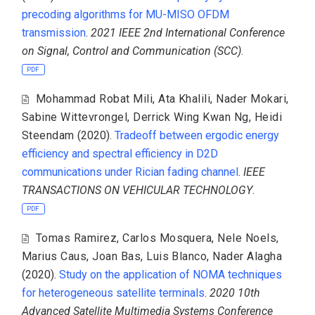
precoding algorithms for MU-MISO OFDM
transmission
.
2021 IEEE 2nd International Conference
on Signal, Control and Communication (SCC)
.
PDF
Mohammad Robat Mili
,
Ata Khalili
,
Nader Mokari
,
Sabine Wittevrongel
,
Derrick Wing Kwan Ng
,
Heidi
Steendam
(2020).
Tradeoff between ergodic energy
efficiency and spectral efficiency in D2D
communications under Rician fading channel
.
IEEE
TRANSACTIONS ON VEHICULAR TECHNOLOGY
.
PDF
Tomas Ramirez
,
Carlos Mosquera
,
Nele Noels
,
Marius Caus
,
Joan Bas
,
Luis Blanco
,
Nader Alagha
(2020).
Study on the application of NOMA techniques
for heterogeneous satellite terminals
.
2020 10th
Advanced Satellite Multimedia Systems Conference