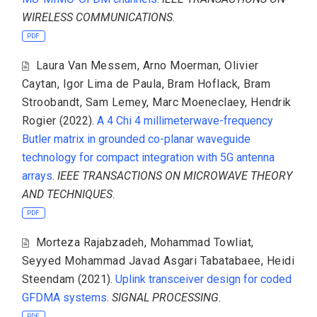
WIRELESS COMMUNICATIONS
.
PDF
Laura Van Messem
,
Arno Moerman
,
Olivier
Caytan
,
Igor Lima de Paula
,
Bram Hoflack
,
Bram
Stroobandt
,
Sam Lemey
,
Marc Moeneclaey
,
Hendrik
Rogier
(2022).
A 4 Chi 4 millimeterwave-frequency
Butler matrix in grounded co-planar waveguide
technology for compact integration with 5G antenna
arrays
.
IEEE TRANSACTIONS ON MICROWAVE THEORY
AND TECHNIQUES
.
PDF
Morteza Rajabzadeh
,
Mohammad Towliat
,
Seyyed Mohammad Javad Asgari Tabatabaee
,
Heidi
Steendam
(2021).
Uplink transceiver design for coded
GFDMA systems
.
SIGNAL PROCESSING
.
PDF