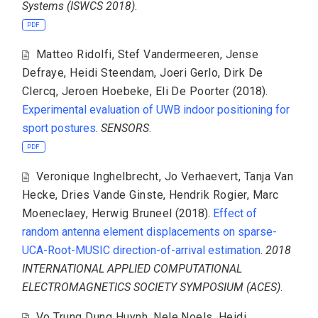
Systems (ISWCS 2018)
.
PDF
Matteo Ridolfi
,
Stef Vandermeeren
,
Jense
Defraye
,
Heidi Steendam
,
Joeri Gerlo
,
Dirk De
Clercq
,
Jeroen Hoebeke
,
Eli De Poorter
(2018).
Experimental evaluation of UWB indoor positioning for
sport postures
.
SENSORS
.
PDF
Veronique Inghelbrecht
,
Jo Verhaevert
,
Tanja Van
Hecke
,
Dries Vande Ginste
,
Hendrik Rogier
,
Marc
Moeneclaey
,
Herwig Bruneel
(2018).
Effect of
random antenna element displacements on sparse-
UCA-Root-MUSIC direction-of-arrival estimation
.
2018
INTERNATIONAL APPLIED COMPUTATIONAL
ELECTROMAGNETICS SOCIETY SYMPOSIUM (ACES)
.
Vo Trung Dung Huynh
,
Nele Noels
,
Heidi