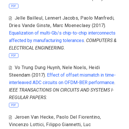
PDF
Jelle Bailleul
,
Lennert Jacobs
,
Paolo Manfredi
,
Dries Vande Ginste
,
Marc Moeneclaey
(2017).
Equalization of multi-Gb/s chip-to-chip interconnects
affected by manufacturing tolerances
.
COMPUTERS &
ELECTRICAL ENGINEERING
.
PDF
Vo Trung Dung Huynh
,
Nele Noels
,
Heidi
Steendam
(2017).
Effect of offset mismatch in time-
interleaved ADC circuits on OFDM-BER performance
.
IEEE TRANSACTIONS ON CIRCUITS AND SYSTEMS I-
REGULAR PAPERS
.
PDF
Jeroen Van Hecke
,
Paolo Del Fiorentino
,
Vincenzo Lottici
,
Filippo Giannetti
,
Luc