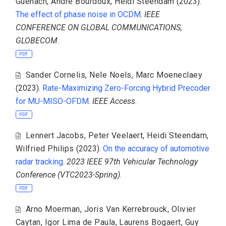
Guenach
,
Andre Bourdoux
,
Heidi Steendam
(2023).
The effect of phase noise in OCDM
.
IEEE
CONFERENCE ON GLOBAL COMMUNICATIONS,
GLOBECOM
.
PDF
Sander Cornelis
,
Nele Noels
,
Marc Moeneclaey
(2023).
Rate-Maximizing Zero-Forcing Hybrid Precoder
for MU-MISO-OFDM
.
IEEE Access
.
PDF
Lennert Jacobs
,
Peter Veelaert
,
Heidi Steendam
,
Wilfried Philips
(2023).
On the accuracy of automotive
radar tracking
.
2023 IEEE 97th Vehicular Technology
Conference (VTC2023-Spring)
.
PDF
Arno Moerman
,
Joris Van Kerrebrouck
,
Olivier
Caytan
,
Igor Lima de Paula
,
Laurens Bogaert
,
Guy