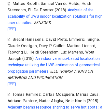
Matteo Ridolfi
,
Samuel Van de Velde
,
Heidi
Steendam
,
Eli De Poorter
(2018).
Analysis of the
scalability of UWB indoor localization solutions for high
user densities
.
SENSORS
.
PDF
Brecht Hanssens
,
David Plets
,
Emmeric Tanghe
,
Claude Oestges
,
Davy P. Gaillot
,
Martine Lienard
,
Taoyong Li
,
Heidi Steendam
,
Luc Martens
,
Wout
Joseph
(2018).
An indoor variance-based localization
technique utilizing the UWB estimation of geometrical
propagation parameters
.
IEEE TRANSACTIONS ON
ANTENNAS AND PROPAGATION
.
PDF
Tomas Ramirez
,
Carlos Mosquera
,
Marius Caus
,
Adriano Pastore
,
Nader Alagha
,
Nele Noels
(2018).
Adjacent beams resource sharing to serve hot spots : a