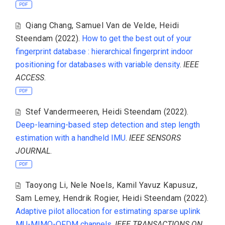
PDF
Qiang Chang
,
Samuel Van de Velde
,
Heidi
Steendam
(2022).
How to get the best out of your
fingerprint database : hierarchical fingerprint indoor
positioning for databases with variable density
.
IEEE
ACCESS
.
PDF
Stef Vandermeeren
,
Heidi Steendam
(2022).
Deep-learning-based step detection and step length
estimation with a handheld IMU
.
IEEE SENSORS
JOURNAL
.
PDF
Taoyong Li
,
Nele Noels
,
Kamil Yavuz Kapusuz
,
Sam Lemey
,
Hendrik Rogier
,
Heidi Steendam
(2022).
Adaptive pilot allocation for estimating sparse uplink
MU-MIMO-OFDM channels
.
IEEE TRANSACTIONS ON