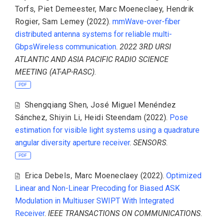
Torfs
,
Piet Demeester
,
Marc Moeneclaey
,
Hendrik
Rogier
,
Sam Lemey
(2022).
mmWave-over-fiber
distributed antenna systems for reliable multi-
GbpsWireless communication
.
2022 3RD URSI
ATLANTIC AND ASIA PACIFIC RADIO SCIENCE
MEETING (AT-AP-RASC)
.
PDF
Shengqiang Shen
,
José Miguel Menéndez
Sánchez
,
Shiyin Li
,
Heidi Steendam
(2022).
Pose
estimation for visible light systems using a quadrature
angular diversity aperture receiver
.
SENSORS
.
PDF
Erica Debels
,
Marc Moeneclaey
(2022).
Optimized
Linear and Non-Linear Precoding for Biased ASK
Modulation in Multiuser SWIPT With Integrated
Receiver
.
IEEE TRANSACTIONS ON COMMUNICATIONS
.