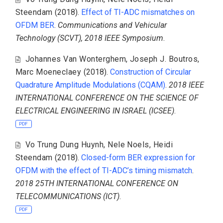
Steendam
(2018).
Effect of TI-ADC mismatches on
OFDM BER
.
Communications and Vehicular
Technology (SCVT), 2018 IEEE Symposium
.
Johannes Van Wonterghem
,
Joseph J. Boutros
,
Marc Moeneclaey
(2018).
Construction of Circular
Quadrature Amplitude Modulations (CQAM)
.
2018 IEEE
INTERNATIONAL CONFERENCE ON THE SCIENCE OF
ELECTRICAL ENGINEERING IN ISRAEL (ICSEE)
.
PDF
Vo Trung Dung Huynh
,
Nele Noels
,
Heidi
Steendam
(2018).
Closed-form BER expression for
OFDM with the effect of TI-ADC’s timing mismatch
.
2018 25TH INTERNATIONAL CONFERENCE ON
TELECOMMUNICATIONS (ICT)
.
PDF