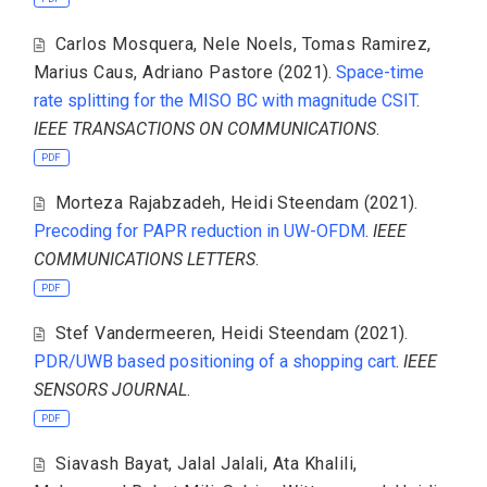
Carlos Mosquera
,
Nele Noels
,
Tomas Ramirez
,
Marius Caus
,
Adriano Pastore
(2021).
Space-time
rate splitting for the MISO BC with magnitude CSIT
.
IEEE TRANSACTIONS ON COMMUNICATIONS
.
PDF
Morteza Rajabzadeh
,
Heidi Steendam
(2021).
Precoding for PAPR reduction in UW-OFDM
.
IEEE
COMMUNICATIONS LETTERS
.
PDF
Stef Vandermeeren
,
Heidi Steendam
(2021).
PDR/UWB based positioning of a shopping cart
.
IEEE
SENSORS JOURNAL
.
PDF
Siavash Bayat
,
Jalal Jalali
,
Ata Khalili
,