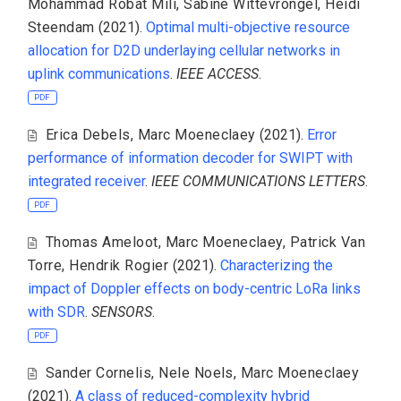
Mohammad Robat Mili
,
Sabine Wittevrongel
,
Heidi
Steendam
(2021).
Optimal multi-objective resource
allocation for D2D underlaying cellular networks in
uplink communications
.
IEEE ACCESS
.
PDF
Erica Debels
,
Marc Moeneclaey
(2021).
Error
performance of information decoder for SWIPT with
integrated receiver
.
IEEE COMMUNICATIONS LETTERS
.
PDF
Thomas Ameloot
,
Marc Moeneclaey
,
Patrick Van
Torre
,
Hendrik Rogier
(2021).
Characterizing the
impact of Doppler effects on body-centric LoRa links
with SDR
.
SENSORS
.
PDF
Sander Cornelis
,
Nele Noels
,
Marc Moeneclaey
(2021).
A class of reduced-complexity hybrid