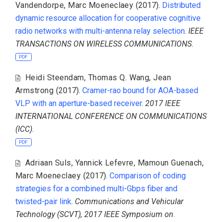
Vandendorpe
,
Marc Moeneclaey
(2017).
Distributed
dynamic resource allocation for cooperative cognitive
radio networks with multi-antenna relay selection
.
IEEE
TRANSACTIONS ON WIRELESS COMMUNICATIONS
.
PDF
Heidi Steendam
,
Thomas Q. Wang
,
Jean
Armstrong
(2017).
Cramer-rao bound for AOA-based
VLP with an aperture-based receiver
.
2017 IEEE
INTERNATIONAL CONFERENCE ON COMMUNICATIONS
(ICC)
.
PDF
Adriaan Suls
,
Yannick Lefevre
,
Mamoun Guenach
,
Marc Moeneclaey
(2017).
Comparison of coding
strategies for a combined multi-Gbps fiber and
twisted-pair link
.
Communications and Vehicular
Technology (SCVT), 2017 IEEE Symposium on
.