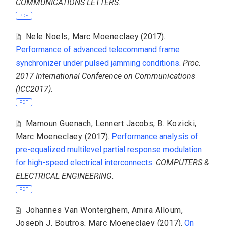
COMMUNICATIONS LETTERS
.
PDF
Nele Noels
,
Marc Moeneclaey
(2017).
Performance of advanced telecommand frame
synchronizer under pulsed jamming conditions
.
Proc.
2017 International Conference on Communications
(ICC2017)
.
PDF
Mamoun Guenach
,
Lennert Jacobs
,
B. Kozicki
,
Marc Moeneclaey
(2017).
Performance analysis of
pre-equalized multilevel partial response modulation
for high-speed electrical interconnects
.
COMPUTERS &
ELECTRICAL ENGINEERING
.
PDF
Johannes Van Wonterghem
,
Amira Alloum
,
Joseph J. Boutros
,
Marc Moeneclaey
(2017).
On