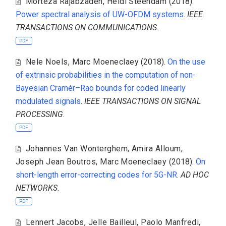
Morteza Rajabzadeh
,
Heidi Steendam
(2018).
Power spectral analysis of UW-OFDM systems
.
IEEE
TRANSACTIONS ON COMMUNICATIONS
.
PDF
Nele Noels
,
Marc Moeneclaey
(2018).
On the use
of extrinsic probabilities in the computation of non-
Bayesian Cramér–Rao bounds for coded linearly
modulated signals
.
IEEE TRANSACTIONS ON SIGNAL
PROCESSING
.
PDF
Johannes Van Wonterghem
,
Amira Alloum
,
Joseph Jean Boutros
,
Marc Moeneclaey
(2018).
On
short-length error-correcting codes for 5G-NR
.
AD HOC
NETWORKS
.
PDF
Lennert Jacobs
,
Jelle Bailleul
,
Paolo Manfredi
,