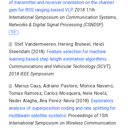
of transmitter and receiver orientation on the channel
gain for RSS ranging-based VLP
.
2018 11th
International Symposium on Communication Systems,
Networks & Digital Signal Processing (CSNDSP)
.
PDF
Stef Vandermeeren
,
Herwig Bruneel
,
Heidi
Steendam
(2018).
Feature selection for machine
learning based step length estimation algorithms
.
Communications and Vehicular Technology (SCVT),
2018 IEEE Symposium
.
Marius Caus
,
Adriano Pastore
,
Monica Navarro
,
Tomas Ramirez
,
Carlos Mosquera
,
Nele Noels
,
Nader Alagha
,
Ana Perez-Neira
(2018).
Exploratory
analysis of superposition coding and rate splitting for
multibeam satellite systems
.
Proceedings of 15th
International Symposium on Wireless Communication