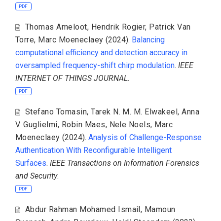
PDF
Thomas Ameloot
,
Hendrik Rogier
,
Patrick Van
Torre
,
Marc Moeneclaey
(2024).
Balancing
computational efficiency and detection accuracy in
oversampled frequency-shift chirp modulation
.
IEEE
INTERNET OF THINGS JOURNAL
.
PDF
Stefano Tomasin
,
Tarek N. M. M. Elwakeel
,
Anna
V. Guglielmi
,
Robin Maes
,
Nele Noels
,
Marc
Moeneclaey
(2024).
Analysis of Challenge-Response
Authentication With Reconfigurable Intelligent
Surfaces
.
IEEE Transactions on Information Forensics
and Security
.
PDF
Abdur Rahman Mohamed Ismail
,
Mamoun