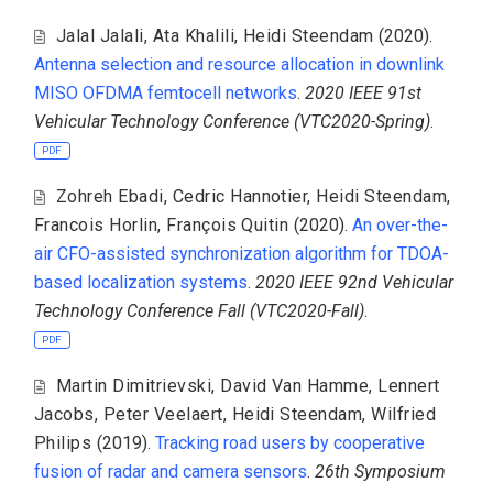
Jalal Jalali
,
Ata Khalili
,
Heidi Steendam
(2020).
Antenna selection and resource allocation in downlink
MISO OFDMA femtocell networks
.
2020 IEEE 91st
Vehicular Technology Conference (VTC2020-Spring)
.
PDF
Zohreh Ebadi
,
Cedric Hannotier
,
Heidi Steendam
,
Francois Horlin
,
François Quitin
(2020).
An over-the-
air CFO-assisted synchronization algorithm for TDOA-
based localization systems
.
2020 IEEE 92nd Vehicular
Technology Conference Fall (VTC2020-Fall)
.
PDF
Martin Dimitrievski
,
David Van Hamme
,
Lennert
Jacobs
,
Peter Veelaert
,
Heidi Steendam
,
Wilfried
Philips
(2019).
Tracking road users by cooperative
fusion of radar and camera sensors
.
26th Symposium