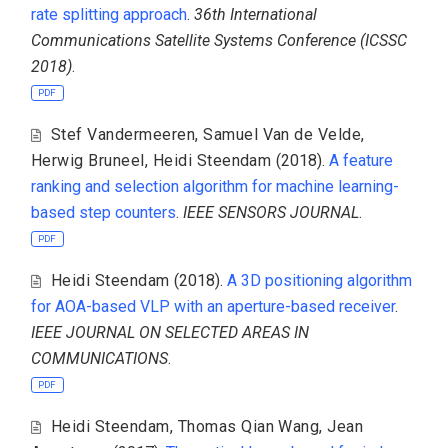
rate splitting approach
.
36th International
Communications Satellite Systems Conference (ICSSC
2018)
.
PDF
Stef Vandermeeren
,
Samuel Van de Velde
,
Herwig Bruneel
,
Heidi Steendam
(2018).
A feature
ranking and selection algorithm for machine learning-
based step counters
.
IEEE SENSORS JOURNAL
.
PDF
Heidi Steendam
(2018).
A 3D positioning algorithm
for AOA-based VLP with an aperture-based receiver
.
IEEE JOURNAL ON SELECTED AREAS IN
COMMUNICATIONS
.
PDF
Heidi Steendam
,
Thomas Qian Wang
,
Jean