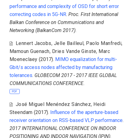
performance and complexity of OSD for short error
correcting codes in 5G-NR
.
Proc. First International
Balkan Conference on Communications and
Networking (BalkanCom 2017)
.
Lennert Jacobs
,
Jelle Bailleul
,
Paolo Manfredi
,
Mamoun Guenach
,
Dries Vande Ginste
,
Marc
Moeneclaey
(2017).
MIMO equalization for multi-
Gbit/s access nodes affected by manufacturing
tolerances
.
GLOBECOM 2017 - 2017 IEEE GLOBAL
COMMUNICATIONS CONFERENCE
.
PDF
José Miguel Menéndez Sánchez
,
Heidi
Steendam
(2017).
Influence of the aperture-based
receiver orientation on RSS-based VLP performance
.
2017 INTERNATIONAL CONFERENCE ON INDOOR
POSITIONING AND INDOOR NAVIGATION (IPIN)
.