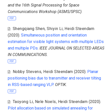
and the 16th Signal Processing for Space
Communications Workshop (ASMS/SPSC)
.
PDF
Shengqiang Shen
,
Shiyin Li
,
Heidi Steendam
(2020).
Simultaneous position and orientation
estimation for visible light systems with multiple LEDs
and multiple PDs
.
IEEE JOURNAL ON SELECTED AREAS
IN COMMUNICATIONS
.
PDF
Nobby Stevens
,
Heidi Steendam
(2020).
Planar
positioning bias due to transmitter and receiver tilting
in RSS-based ranging VLP
.
OPTIK
.
PDF
Taoyong Li
,
Nele Noels
,
Heidi Steendam
(2020).
Pilot allocation based on simulated annealing for