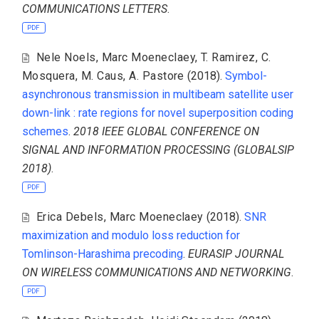
COMMUNICATIONS LETTERS
.
PDF
Nele Noels
,
Marc Moeneclaey
,
T. Ramirez
,
C.
Mosquera
,
M. Caus
,
A. Pastore
(2018).
Symbol-
asynchronous transmission in multibeam satellite user
down-link : rate regions for novel superposition coding
schemes
.
2018 IEEE GLOBAL CONFERENCE ON
SIGNAL AND INFORMATION PROCESSING (GLOBALSIP
2018)
.
PDF
Erica Debels
,
Marc Moeneclaey
(2018).
SNR
maximization and modulo loss reduction for
Tomlinson-Harashima precoding
.
EURASIP JOURNAL
ON WIRELESS COMMUNICATIONS AND NETWORKING
.
PDF