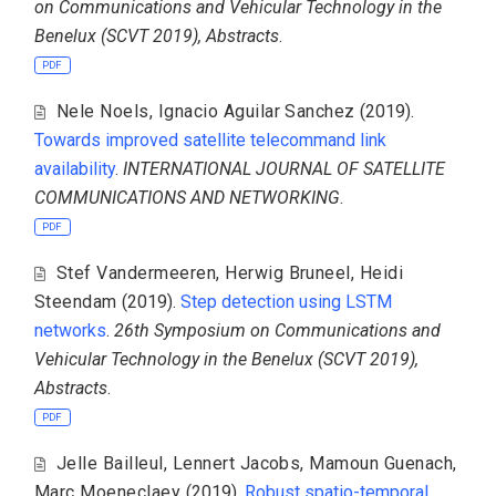
on Communications and Vehicular Technology in the
Benelux (SCVT 2019), Abstracts
.
PDF
Nele Noels
,
Ignacio Aguilar Sanchez
(2019).
Towards improved satellite telecommand link
availability
.
INTERNATIONAL JOURNAL OF SATELLITE
COMMUNICATIONS AND NETWORKING
.
PDF
Stef Vandermeeren
,
Herwig Bruneel
,
Heidi
Steendam
(2019).
Step detection using LSTM
networks
.
26th Symposium on Communications and
Vehicular Technology in the Benelux (SCVT 2019),
Abstracts
.
PDF
Jelle Bailleul
,
Lennert Jacobs
,
Mamoun Guenach
,
Marc Moeneclaey
(2019).
Robust spatio-temporal