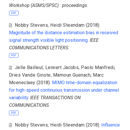
Workshop (ASMS/SPSC) : proceedings
.
PDF
Nobby Stevens
,
Heidi Steendam
(2018).
Magnitude of the distance estimation bias in received
signal strength visible light positioning
.
IEEE
COMMUNICATIONS LETTERS
.
PDF
Jelle Bailleul
,
Lennert Jacobs
,
Paolo Manfredi
,
Dries Vande Ginste
,
Mamoun Guenach
,
Marc
Moeneclaey
(2018).
MIMO time-domain equalization
for high-speed continuous transmission under channel
variability
.
IEEE TRANSACTIONS ON
COMMUNICATIONS
.
PDF
Nobby Stevens
,
Heidi Steendam
(2018).
Influence