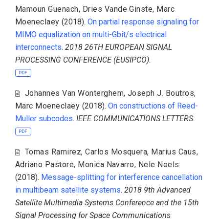
Mamoun Guenach
,
Dries Vande Ginste
,
Marc
Moeneclaey
(2018).
On partial response signaling for
MIMO equalization on multi-Gbit/s electrical
interconnects
.
2018 26TH EUROPEAN SIGNAL
PROCESSING CONFERENCE (EUSIPCO)
.
PDF
Johannes Van Wonterghem
,
Joseph J. Boutros
,
Marc Moeneclaey
(2018).
On constructions of Reed-
Muller subcodes
.
IEEE COMMUNICATIONS LETTERS
.
PDF
Tomas Ramirez
,
Carlos Mosquera
,
Marius Caus
,
Adriano Pastore
,
Monica Navarro
,
Nele Noels
(2018).
Message-splitting for interference cancellation
in multibeam satellite systems
.
2018 9th Advanced
Satellite Multimedia Systems Conference and the 15th
Signal Processing for Space Communications