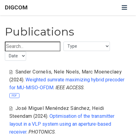
DIGCOM
Publications
Sander Cornelis
,
Nele Noels
,
Marc Moeneclaey
(2024).
Weighted sumrate maximizing hybrid precoder
for MU-MISO-OFDM
.
IEEE ACCESS
.
PDF
José Miguel Menéndez Sánchez
,
Heidi
Steendam
(2024).
Optimisation of the transmitter
layout in a VLP system using an aperture-based
receiver
.
PHOTONICS
.