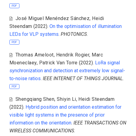
PDF
José Miguel Menéndez Sánchez
,
Heidi
Steendam
(2022).
On the optimisation of illumination
LEDs for VLP systems
.
PHOTONICS
.
PDF
Thomas Ameloot
,
Hendrik Rogier
,
Marc
Moeneclaey
,
Patrick Van Torre
(2022).
LoRa signal
synchronization and detection at extremely low signal-
to-noise ratios
.
IEEE INTERNET OF THINGS JOURNAL
.
PDF
Shengqiang Shen
,
Shiyin Li
,
Heidi Steendam
(2022).
Hybrid position and orientation estimation for
visible light systems in the presence of prior
information on the orientation
.
IEEE TRANSACTIONS ON
WIRELESS COMMUNICATIONS
.