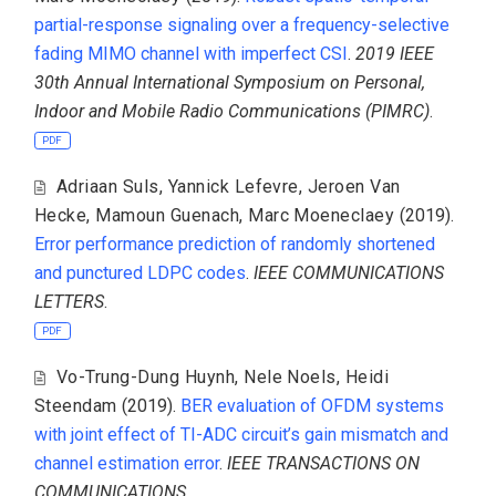
partial-response signaling over a frequency-selective
fading MIMO channel with imperfect CSI
.
2019 IEEE
30th Annual International Symposium on Personal,
Indoor and Mobile Radio Communications (PIMRC)
.
PDF
Adriaan Suls
,
Yannick Lefevre
,
Jeroen Van
Hecke
,
Mamoun Guenach
,
Marc Moeneclaey
(2019).
Error performance prediction of randomly shortened
and punctured LDPC codes
.
IEEE COMMUNICATIONS
LETTERS
.
PDF
Vo-Trung-Dung Huynh
,
Nele Noels
,
Heidi
Steendam
(2019).
BER evaluation of OFDM systems
with joint effect of TI-ADC circuit’s gain mismatch and
channel estimation error
.
IEEE TRANSACTIONS ON
COMMUNICATIONS
.