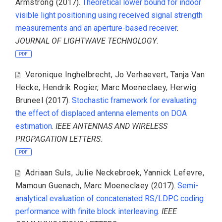
Armstrong
(2017).
Theoretical lower bound for indoor
visible light positioning using received signal strength
measurements and an aperture-based receiver
.
JOURNAL OF LIGHTWAVE TECHNOLOGY
.
PDF
Veronique Inghelbrecht
,
Jo Verhaevert
,
Tanja Van
Hecke
,
Hendrik Rogier
,
Marc Moeneclaey
,
Herwig
Bruneel
(2017).
Stochastic framework for evaluating
the effect of displaced antenna elements on DOA
estimation
.
IEEE ANTENNAS AND WIRELESS
PROPAGATION LETTERS
.
PDF
Adriaan Suls
,
Julie Neckebroek
,
Yannick Lefevre
,
Mamoun Guenach
,
Marc Moeneclaey
(2017).
Semi-
analytical evaluation of concatenated RS/LDPC coding
performance with finite block interleaving
.
IEEE