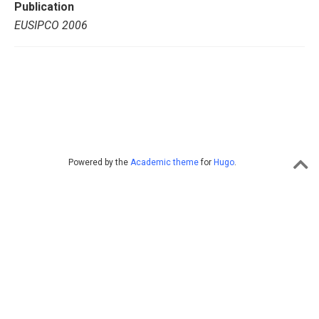
Publication
EUSIPCO 2006
Powered by the
Academic theme
for
Hugo
.