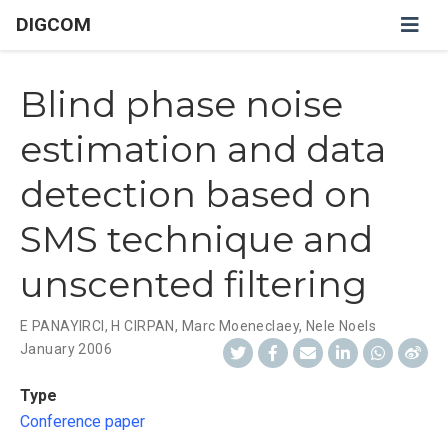
DIGCOM
Blind phase noise
estimation and data
detection based on
SMS technique and
unscented filtering
E PANAYIRCI
,
H CIRPAN
,
Marc Moeneclaey
,
Nele Noels
January 2006
Type
Conference paper