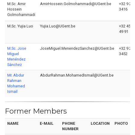
M.Sc. Amir
AmirHossein.Golmohammadi@UGent.be
+32 9 26
Hossein
3416
Golmohammadi
M.Sc. Yujia Luo
Yujia.Luo@UGent.be
+32 456 
49 91
M.Sc. Jose
JoseMiguel.MenendezSanchez@UGent.be
+32 9 26
Miguel
3452
Menéndez
Sánchez
Mr. Abdur
AbdurRahman.MohamedIsmail@UGent.be
Rahman
Mohamed
Ismail
Former Members
NAME
E-MAIL
PHONE
LOCATION
PHOTO
NUMBER