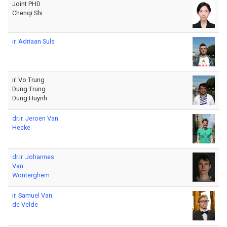
Joint PHD
Chenqi Shi
ir. Adriaan Suls
ir. Vo Trung
Dung Trung
Dung Huynh
dr.ir. Jeroen Van
Hecke
dr.ir. Johannes
Van
Wonterghem
ir. Samuel Van
de Velde