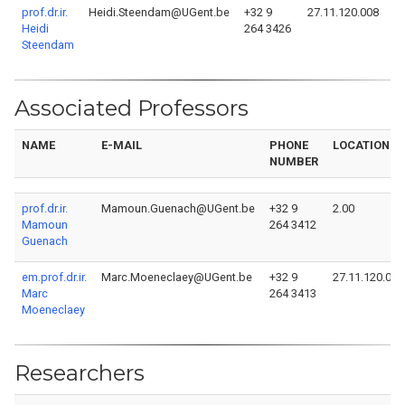
prof.dr.ir.
Heidi.Steendam@UGent.be
+32 9
27.11.120.008
Heidi
264 3426
Steendam
Associated Professors
NAME
E-MAIL
PHONE
LOCATION
NUMBER
prof.dr.ir.
Mamoun.Guenach@UGent.be
+32 9
2.00
Mamoun
264 3412
Guenach
em.prof.dr.ir.
Marc.Moeneclaey@UGent.be
+32 9
27.11.120.010
Marc
264 3413
Moeneclaey
Researchers