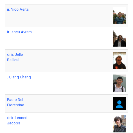
ir. Nico Aerts
ir. Iancu Avram
dr.ir. Jelle
Bailleul
. Qiang Chang
Paolo Del
Fiorentino
dr.ir. Lennert
Jacobs