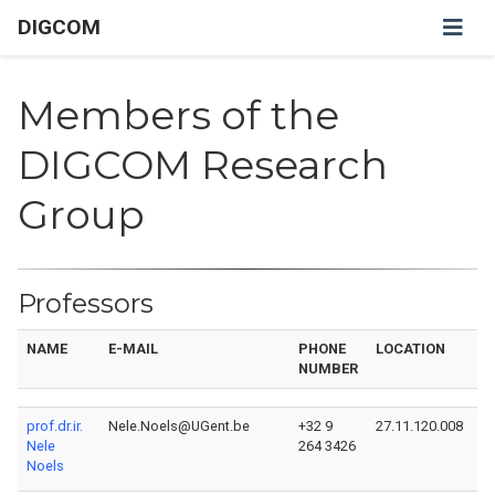
DIGCOM
Members of the
DIGCOM Research
Group
Professors
NAME
E-MAIL
PHONE
LOCATION
P
NUMBER
prof.dr.ir.
Nele.Noels@UGent.be
+32 9
27.11.120.008
Nele
264 3426
Noels