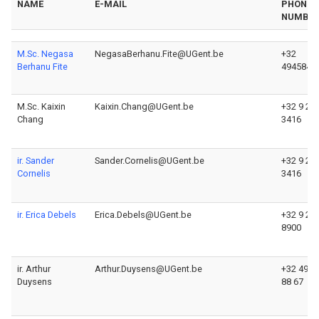
NAME
E-MAIL
PHONE
NUMBE
M.Sc. Negasa
NegasaBerhanu.Fite@UGent.be
+32
Berhanu Fite
4945845
M.Sc. Kaixin
Kaixin.Chang@UGent.be
+32 9 26
Chang
3416
ir. Sander
Sander.Cornelis@UGent.be
+32 9 26
Cornelis
3416
ir. Erica Debels
Erica.Debels@UGent.be
+32 9 26
8900
ir. Arthur
Arthur.Duysens@UGent.be
+32 493 
Duysens
88 67