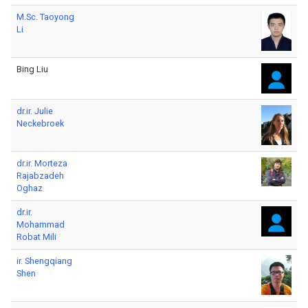
M.Sc. Taoyong
Li
Bing Liu
dr.ir. Julie
Neckebroek
dr.ir. Morteza
Rajabzadeh
Oghaz
dr.ir.
Mohammad
Robat Mili
ir. Shengqiang
Shen