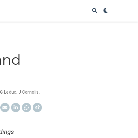
and
G Leduc
,
J Cornelis
,
edings