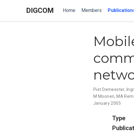
DIGCOM
Home
Members
Publication
Mobil
commu
netwo
Piet Demeester
,
Ing
M Moonen
,
MA Rem
January 2005
Type
Publica