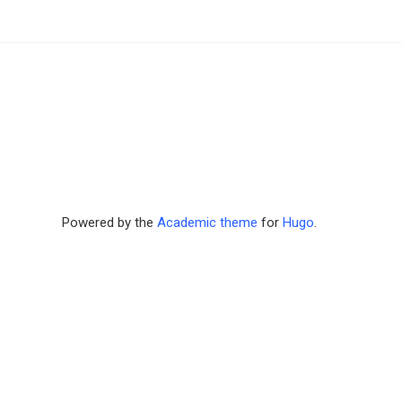
Powered by the
Academic theme
for
Hugo
.