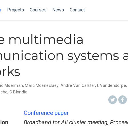
s
Projects
Courses
News
Contact
e multimedia
nication systems 
rks
rid Moerman
,
Marc Moeneclaey
,
André Van Calster
,
L Vandendorpe
,
iche
,
C Blondia
Conference paper
tion
Broadband for All cluster meeting, Proce