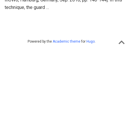
technique, the guard …
Powered by the
Academic theme
for
Hugo
.