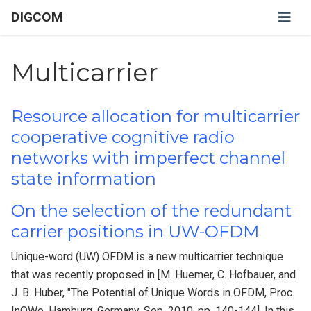
DIGCOM
Multicarrier
Resource allocation for multicarrier
cooperative cognitive radio
networks with imperfect channel
state information
On the selection of the redundant
carrier positions in UW-OFDM
Unique-word (UW) OFDM is a new multicarrier technique
that was recently proposed in [M. Huemer, C. Hofbauer, and
J. B. Huber, "The Potential of Unique Words in OFDM, Proc.
InOWo, Hamburg, Germany, Sep. 2010, pp. 140-144]. In this