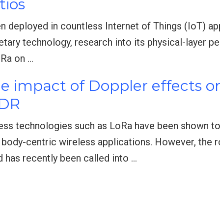
tios
n deployed in countless Internet of Things (IoT) ap
etary technology, research into its physical-layer 
oRa on …
he impact of Doppler effects o
SDR
ess technologies such as LoRa have been shown to 
body-centric wireless applications. However, the 
 has recently been called into …