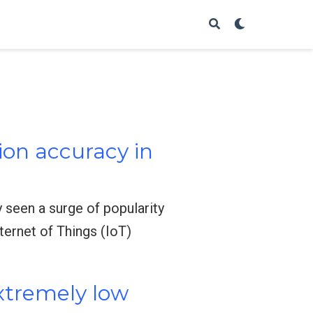
ion accuracy in
 seen a surge of popularity
nternet of Things (IoT)
extremely low