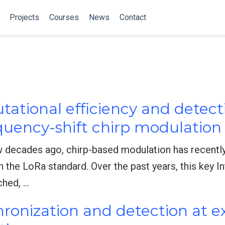
Projects
Courses
News
Contact
ational efficiency and detect
uency-shift chirp modulation
w decades ago, chirp-based modulation has recently
 in the LoRa standard. Over the past years, this key I
ched, …
hronization and detection at 