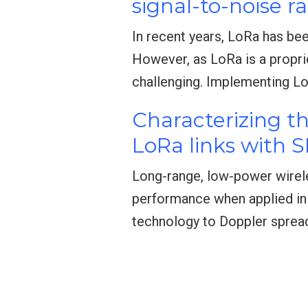
signal-to-noise ra
In recent years, LoRa has bee
However, as LoRa is a propri
challenging. Implementing L
Characterizing t
LoRa links with 
Long-range, low-power wirel
performance when applied in 
technology to Doppler spread