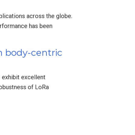
plications across the globe.
performance has been
n body-centric
exhibit excellent
robustness of LoRa