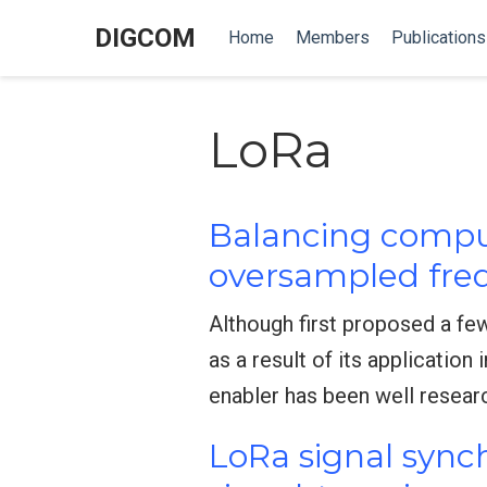
DIGCOM
Home
Members
Publications
LoRa
Balancing comput
oversampled freq
Although first proposed a fe
as a result of its application
enabler has been well resear
LoRa signal sync