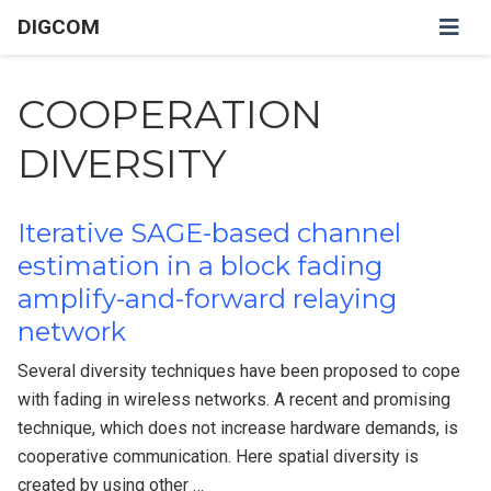
DIGCOM
COOPERATION
DIVERSITY
Iterative SAGE-based channel
estimation in a block fading
amplify-and-forward relaying
network
Several diversity techniques have been proposed to cope
with fading in wireless networks. A recent and promising
technique, which does not increase hardware demands, is
cooperative communication. Here spatial diversity is
created by using other …