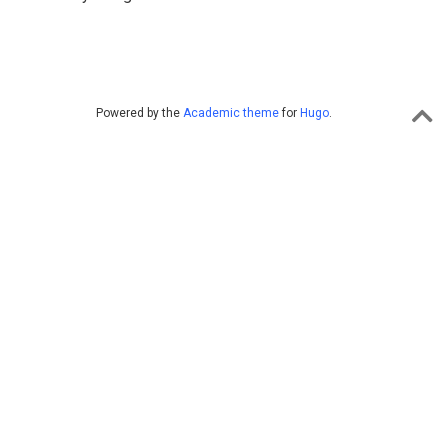
Powered by the
Academic theme
for
Hugo
.